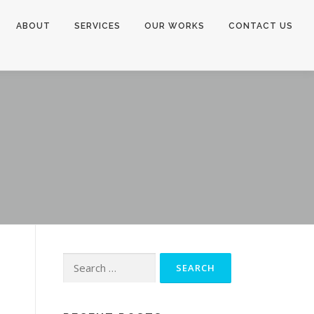
ABOUT
SERVICES
OUR WORKS
CONTACT US
Search
for: