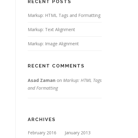
RECENT POSTS
Markup: HTML Tags and Formatting
Markup: Text Alignment
Markup: Image Alignment
RECENT COMMENTS
on
Asad Zaman
Markup: HTML Tags
and Formatting
ARCHIVES
February 2016
January 2013