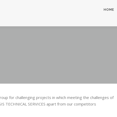
HOME
up for challenging projects in which meeting the challenges of
ASIS TECHNICAL SERVICES apart from our competitors