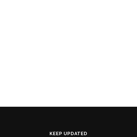
KEEP UPDATED