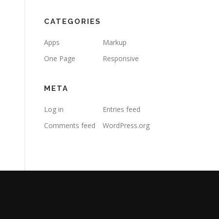
CATEGORIES
Apps
Markup
One Page
Responsive
META
Log in
Entries feed
Comments feed
WordPress.org