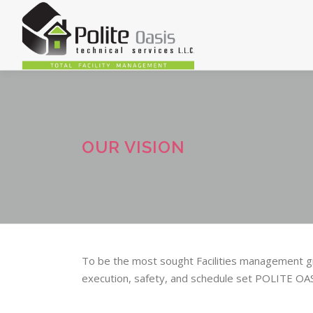
Skip
to
content
OUR VISION
To be the most sought Facilities management gro
execution, safety, and schedule set POLITE O