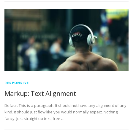
RESPONSIVE
Markup: Text Alignment
Default This is a paragraph. It should not have any alignment of any
kind. It should just flow like you would normally expect. Nothing
fancy. Just straight up text, free …