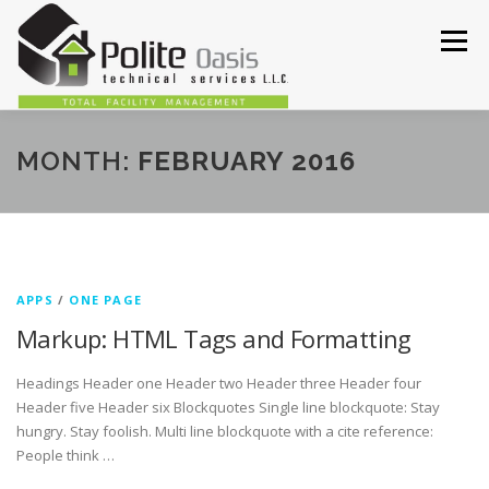
Skip
to
Menu
content
HOME
ABOUT
SERVICES
OUR WORKS
MONTH:
FEBRUARY 2016
CONTACT US
APPS
/
ONE PAGE
Markup: HTML Tags and Formatting
Headings Header one Header two Header three Header four
Header five Header six Blockquotes Single line blockquote: Stay
hungry. Stay foolish. Multi line blockquote with a cite reference:
People think …