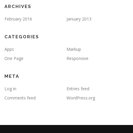
ARCHIVES
February 2016
January 2013
CATEGORIES
Apps
Markup
One Page
Responsive
META
Log in
Entries feed
Comments feed
WordPress.org