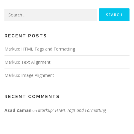
Search
for:
RECENT POSTS
Markup: HTML Tags and Formatting
Markup: Text Alignment
Markup: Image Alignment
RECENT COMMENTS
Asad Zaman
Markup: HTML Tags and Formatting
on