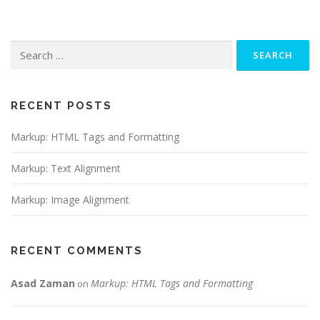
Search
for:
RECENT POSTS
Markup: HTML Tags and Formatting
Markup: Text Alignment
Markup: Image Alignment
RECENT COMMENTS
Asad Zaman
Markup: HTML Tags and Formatting
on