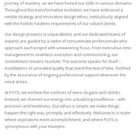
journey of mastery, as we have honed our skills in various domains.
Throughout this transformative evolution, we have embraced a
nimble strategy and innovative design ethos, meticulously aligned
with the holistic Facilities requirements of our valued clients.
Our design prowess is unparalleled, and our dedicated teams of
experts are guided by a cadre of consummate professionals who
approach each project with unwavering focus. From meticulous time
management to seamless execution and commissioning, our
commitment remains resolute. The outcome speaks for itself –
installations of unrivaled quality that stand the test of time, fortified
by the assurance of ongoing professional support whenever the
need arises.
At POTS, we eschew the confines of mere slogans and clichés.
Instead, we channel our energy into actualizing excellence – with
precision and timeliness. Our ethos is simple: we make things
happen the right way, promptly and effectively. Welcome to a realm
where aspirations meet accomplishment, and where POTS is
synonymous with your triumphs.