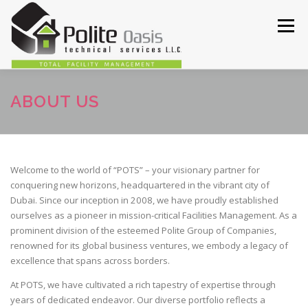
Skip
to
Menu
content
HOME
ABOUT
SERVICES
OUR WORKS
ABOUT US
CONTACT US
Welcome to the world of “POTS” – your visionary partner for
conquering new horizons, headquartered in the vibrant city of
Dubai. Since our inception in 2008, we have proudly established
ourselves as a pioneer in mission-critical Facilities Management. As a
prominent division of the esteemed Polite Group of Companies,
renowned for its global business ventures, we embody a legacy of
excellence that spans across borders.
At POTS, we have cultivated a rich tapestry of expertise through
years of dedicated endeavor. Our diverse portfolio reflects a