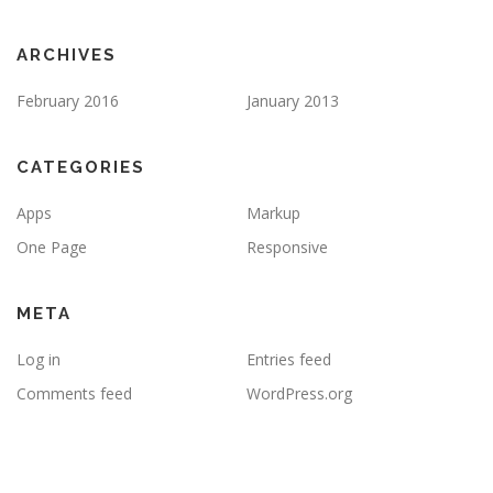
ARCHIVES
February 2016
January 2013
CATEGORIES
Apps
Markup
One Page
Responsive
META
Log in
Entries feed
Comments feed
WordPress.org