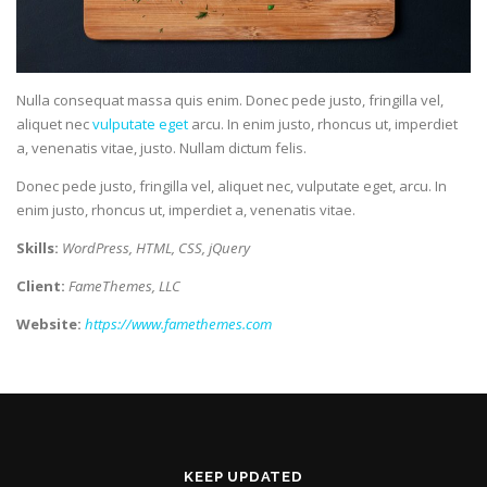
Nulla consequat massa quis enim. Donec pede justo, fringilla vel,
aliquet nec
vulputate eget
arcu. In enim justo, rhoncus ut, imperdiet
a, venenatis vitae, justo. Nullam dictum felis.
Donec pede justo, fringilla vel, aliquet nec, vulputate eget, arcu. In
enim justo, rhoncus ut, imperdiet a, venenatis vitae.
Skills:
WordPress, HTML, CSS, jQuery
Client:
FameThemes, LLC
Website:
https://www.famethemes.com
KEEP UPDATED