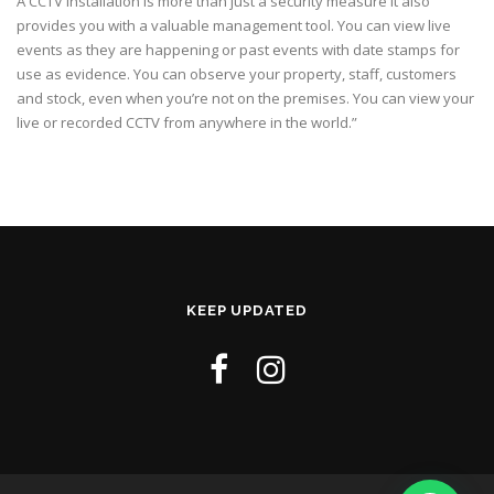
A CCTV installation is more than just a security measure it also
provides you with a valuable management tool. You can view live
events as they are happening or past events with date stamps for
use as evidence. You can observe your property, staff, customers
and stock, even when you’re not on the premises. You can view your
live or recorded CCTV from anywhere in the world.”
KEEP UPDATED