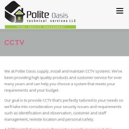
Skip
to
Menu
content
HOME
ABOUT
SERVICES
OUR WORKS
CCTV
CONTACT US
We at Polite Oasis supply, install and maintain CCTV systems. We’ve
been providing high quality products and customer service for over
many years and can help you choose a system that meets your
requirements and your budget.
Our goal is to provide CCTV that’s perfectly tailored to your needs so
we’ll take into consideration your security issues and requirements
such as identification and observation, customer and staff
management, remote location and personal safety.